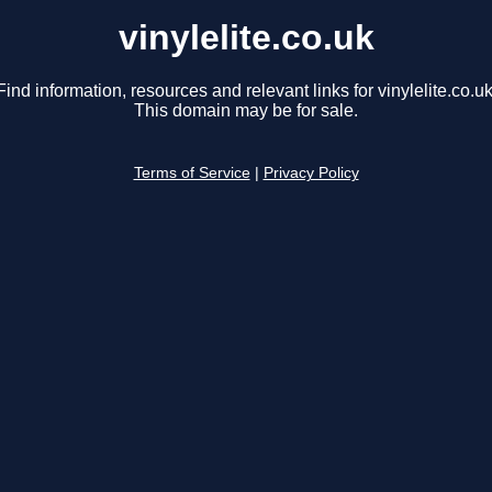
vinylelite.co.uk
Find information, resources and relevant links for vinylelite.co.uk
This domain may be for sale.
Terms of Service
|
Privacy Policy