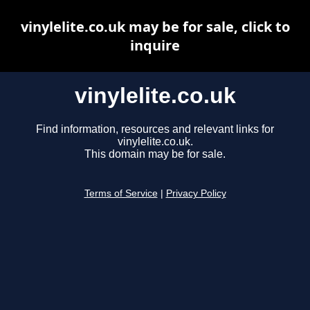
vinylelite.co.uk may be for sale, click to
inquire
vinylelite.co.uk
Find information, resources and relevant links for
vinylelite.co.uk.
This domain may be for sale.
Terms of Service
|
Privacy Policy