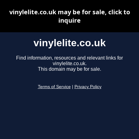
vinylelite.co.uk may be for sale, click to
inquire
vinylelite.co.uk
Find information, resources and relevant links for
vinylelite.co.uk.
This domain may be for sale.
Terms of Service
|
Privacy Policy