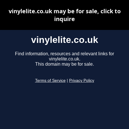
vinylelite.co.uk may be for sale, click to
inquire
vinylelite.co.uk
Find information, resources and relevant links for
vinylelite.co.uk.
This domain may be for sale.
Terms of Service
|
Privacy Policy