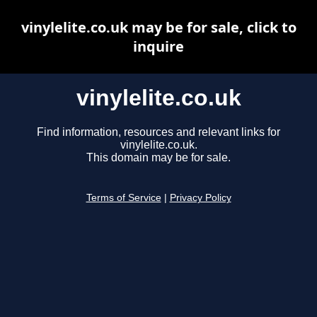
vinylelite.co.uk may be for sale, click to
inquire
vinylelite.co.uk
Find information, resources and relevant links for
vinylelite.co.uk.
This domain may be for sale.
Terms of Service
|
Privacy Policy