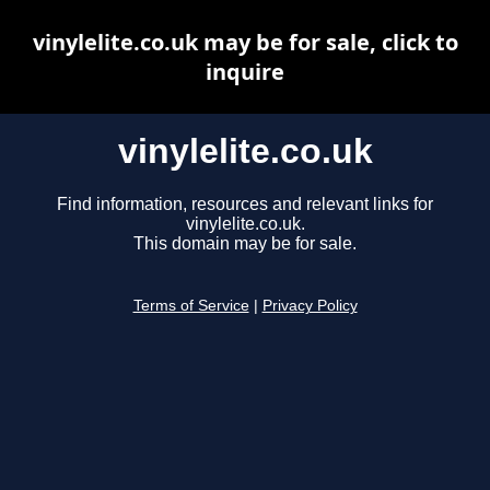
vinylelite.co.uk may be for sale, click to
inquire
vinylelite.co.uk
Find information, resources and relevant links for
vinylelite.co.uk.
This domain may be for sale.
Terms of Service
|
Privacy Policy