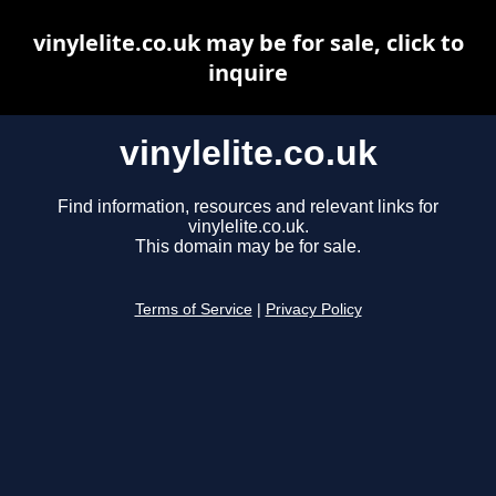
vinylelite.co.uk may be for sale, click to
inquire
vinylelite.co.uk
Find information, resources and relevant links for
vinylelite.co.uk.
This domain may be for sale.
Terms of Service
|
Privacy Policy