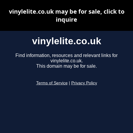
vinylelite.co.uk may be for sale, click to
inquire
vinylelite.co.uk
Find information, resources and relevant links for
vinylelite.co.uk.
This domain may be for sale.
Terms of Service
|
Privacy Policy