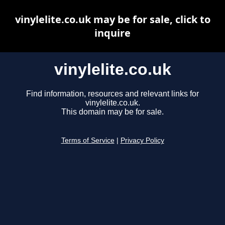
vinylelite.co.uk may be for sale, click to
inquire
vinylelite.co.uk
Find information, resources and relevant links for
vinylelite.co.uk.
This domain may be for sale.
Terms of Service
|
Privacy Policy