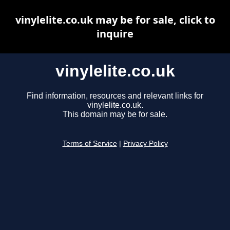
vinylelite.co.uk may be for sale, click to
inquire
vinylelite.co.uk
Find information, resources and relevant links for
vinylelite.co.uk.
This domain may be for sale.
Terms of Service
|
Privacy Policy