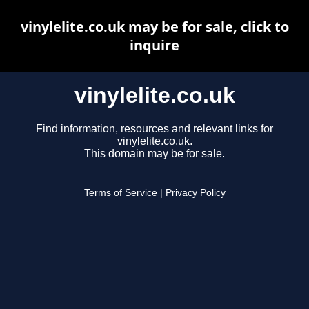
vinylelite.co.uk may be for sale, click to
inquire
vinylelite.co.uk
Find information, resources and relevant links for
vinylelite.co.uk.
This domain may be for sale.
Terms of Service
|
Privacy Policy