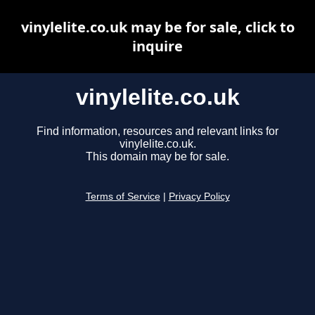
vinylelite.co.uk may be for sale, click to
inquire
vinylelite.co.uk
Find information, resources and relevant links for
vinylelite.co.uk.
This domain may be for sale.
Terms of Service
|
Privacy Policy