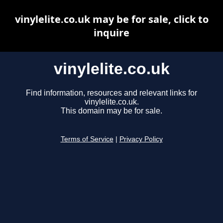
vinylelite.co.uk may be for sale, click to
inquire
vinylelite.co.uk
Find information, resources and relevant links for
vinylelite.co.uk.
This domain may be for sale.
Terms of Service
|
Privacy Policy